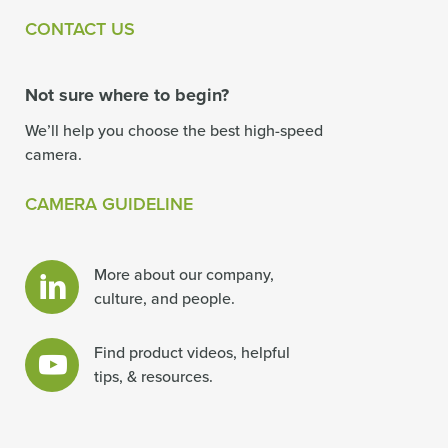
CONTACT US
Not sure where to begin?
We’ll help you choose the best high-speed
camera.
CAMERA GUIDELINE
More about our company,
culture, and people.
Find product videos, helpful
tips, & resources.