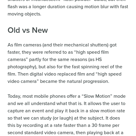
flash was a longer duration causing motion blur with fast
moving objects.
Old vs New
As film cameras (and their mechanical shutters) got
faster, they were referred to as “high speed film
cameras” partly for the same reasons (as HS
photography), but also for the fast spinning reel of the
film. Then digital video replaced film and “high speed
video camera” became the natural progression.
Today, most mobile phones offer a “Slow Motion” mode
and we all understand what that is. It allows the user to
capture an event and play it back in a slow motion rate
so that we can study (or laugh) at the subject. It does
this by recording at a rate faster than a 30 frame per
second standard video camera, then playing back at a