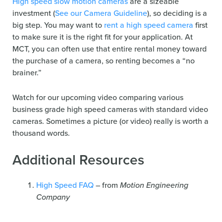
High speed slow motion cameras
are a sizeable
investment (
See our Camera Guideline
), so deciding is a
big step. You may want to
rent a high speed camera
first
to make sure it is the right fit for your application. At
MCT, you can often use that entire rental money toward
the purchase of a camera, so renting becomes a “no
brainer.”
Watch for our upcoming video comparing various
business grade high speed cameras with standard video
cameras. Sometimes a picture (or video) really is worth a
thousand words.
Additional Resources
High Speed FAQ
– from
Motion Engineering
Company