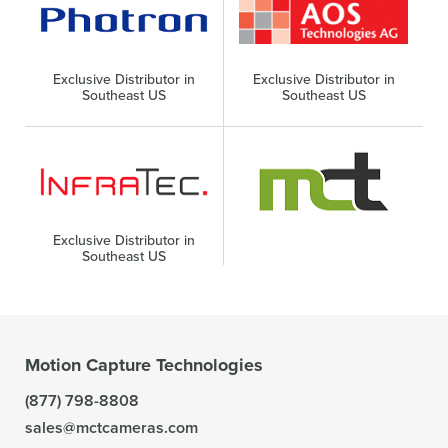
Exclusive Distributor in
Exclusive Distributor in
Southeast US
Southeast US
Exclusive Distributor in
Southeast US
Motion Capture Technologies
(877) 798-8808
sales@mctcameras.com