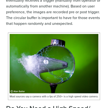
eventually receives a trigger (manually from operator or
automatically from another machine). Based on user
preference, the images are recorded pre or post trigger.
The circular buffer is important to have for those events
that happen randomly and unexpected.
Most sources say a camera with a fps of 250+ is a high speed video camera.