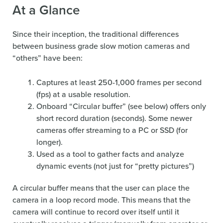
At a Glance
Since their inception, the traditional differences
between business grade slow motion cameras and
“others” have been:
Captures at least 250-1,000 frames per second
(fps) at a usable resolution.
Onboard “Circular buffer” (see below) offers only
short record duration (seconds). Some newer
cameras offer streaming to a PC or SSD (for
longer).
Used as a tool to gather facts and analyze
dynamic events (not just for “pretty pictures”)
A circular buffer means that the user can place the
camera in a loop record mode. This means that the
camera will continue to record over itself until it