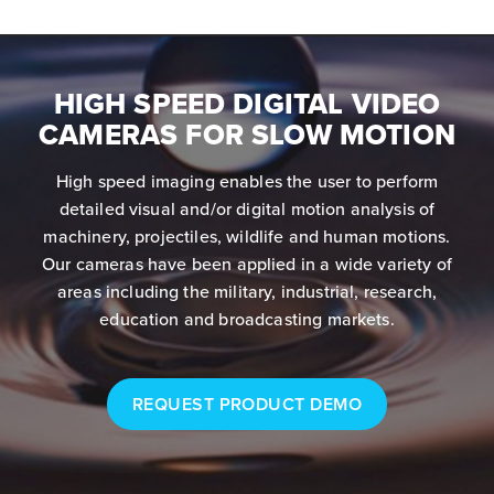
HIGH SPEED DIGITAL VIDEO
CAMERAS FOR SLOW MOTION
High speed imaging enables the user to perform
detailed visual and/or digital motion analysis of
machinery, projectiles, wildlife and human motions.
Our cameras have been applied in a wide variety of
areas including the military, industrial, research,
education and broadcasting markets.
REQUEST PRODUCT DEMO