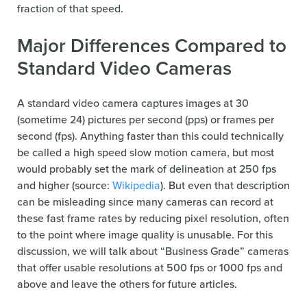
fraction of that speed.
Major Differences Compared to
Standard Video Cameras
A standard video camera captures images at 30
(sometime 24) pictures per second (pps) or frames per
second (fps). Anything faster than this could technically
be called a high speed slow motion camera, but most
would probably set the mark of delineation at 250 fps
and higher (source:
Wikipedia
). But even that description
can be misleading since many cameras can record at
these fast frame rates by reducing pixel resolution, often
to the point where image quality is unusable. For this
discussion, we will talk about “Business Grade” cameras
that offer usable resolutions at 500 fps or 1000 fps and
above and leave the others for future articles.