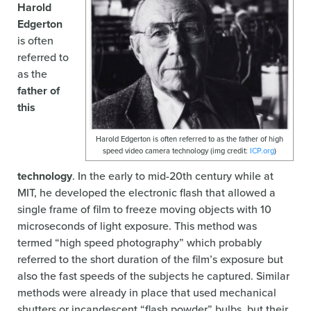
Harold
Edgerton
is often
referred to
as the
father of
this
Harold Edgerton is often referred to as the father of high
speed video camera technology (img credit:
ICP.org
)
technology
. In the early to mid-20th century while at
MIT, he developed the electronic flash that allowed a
single frame of film to freeze moving objects with 10
microseconds of light exposure. This method was
termed “high speed photography” which probably
referred to the short duration of the film’s exposure but
also the fast speeds of the subjects he captured. Similar
methods were already in place that used mechanical
shutters or incandescent “flash powder” bulbs, but their