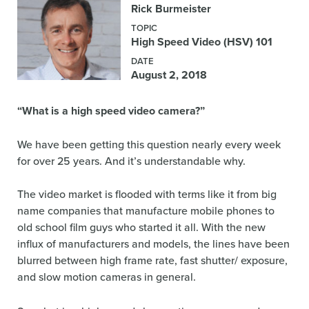
Rick Burmeister
TOPIC
High Speed Video (HSV) 101
DATE
August 2, 2018
“What is a high speed video camera?”
We have been getting this question nearly every week
for over 25 years. And it’s understandable why.
The video market is flooded with terms like it from big
name companies that manufacture mobile phones to
old school film guys who started it all. With the new
influx of manufacturers and models, the lines have been
blurred between high frame rate, fast shutter/ exposure,
and slow motion cameras in general.