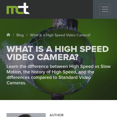
GO
Blog
What is a High Speed Video Camera?
WHAT IS A HIGH SPEED
VIDEO CAMERA?
Learn the difference between High Speed vs Slow
Motion, the history of High Speed, and the
differences compared to Standard Video
Cameras.
AUTHOR