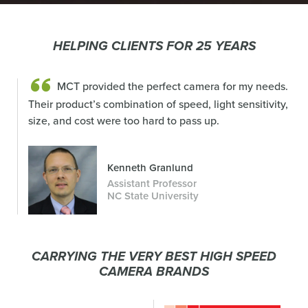
HELPING CLIENTS FOR 25 YEARS
MCT provided the perfect camera for my needs.
Their product’s combination of speed, light sensitivity,
size, and cost were too hard to pass up.
Kenneth Granlund
Assistant Professor
NC State University
CARRYING THE VERY BEST HIGH SPEED
CAMERA BRANDS