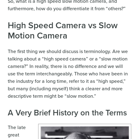
So, what is a high speed slow motion camera, and
furthermore, how do you differentiate it from “others?”
High Speed Camera vs Slow
Motion Camera
The first thing we should discuss is terminology. Are we
talking about a “high speed camera” or a “slow motion
camera?” In reality, there is no difference and we will
use the term interchangeably. Those who have been in
the industry for a long time, refer to it as “high speed,”
but many (including myself) think a clearer and more
descriptive term might be “slow motion.”
A Very Brief History on the Terms
The late
great