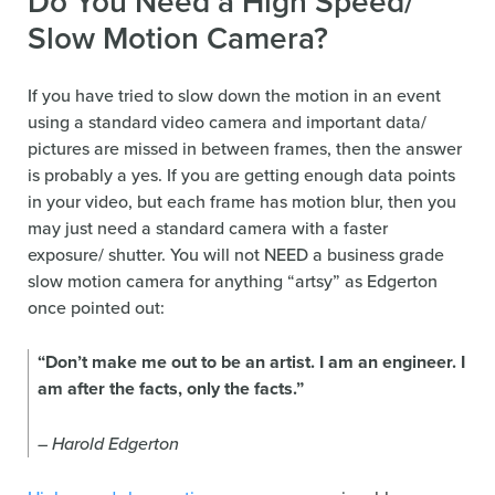
Do You Need a High Speed/
Slow Motion Camera?
If you have tried to slow down the motion in an event
using a standard video camera and important data/
pictures are missed in between frames, then the answer
is probably a yes. If you are getting enough data points
in your video, but each frame has motion blur, then you
may just need a standard camera with a faster
exposure/ shutter. You will not NEED a business grade
slow motion camera for anything “artsy” as Edgerton
once pointed out:
“Don’t make me out to be an artist. I am an engineer. I
am after the facts, only the facts.”
– Harold Edgerton