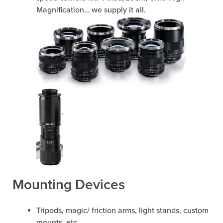
Magnification… we supply it all.
Mounting Devices
Tripods, magic/ friction arms, light stands, custom
mounts, etc