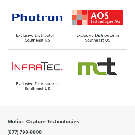
Exclusive Distributor in
Exclusive Distributor in
Southeast US
Southeast US
Exclusive Distributor in
Southeast US
Motion Capture Technologies
(877) 798-8808