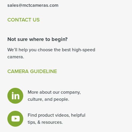
sales@mctcameras.com
CONTACT US
Not sure where to begin?
We’ll help you choose the best high-speed
camera.
CAMERA GUIDELINE
More about our company,
culture, and people.
Find product videos, helpful
tips, & resources.