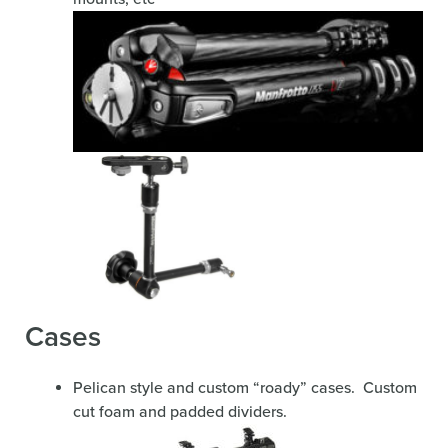
Cases
Pelican style and custom “roady” cases. Custom
cut foam and padded dividers.