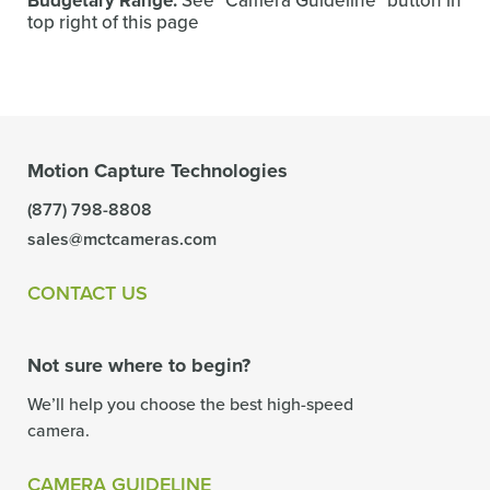
Budgetary Range:
See "Camera Guideline" button in
top right of this page
Motion Capture Technologies
(877) 798-8808
sales@mctcameras.com
CONTACT US
Not sure where to begin?
We’ll help you choose the best high-speed
camera.
CAMERA GUIDELINE