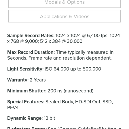
Models & Options
Applications & Videos
Sample Record Rates:
1024 x 1024 @ 6,400 fps; 1024
x 768 @ 9,000; 512 x 384 @ 30,000
Max Record Duration:
Time typically measured in
Seconds. Frame rate and resolution dependent.
Light Sensitivity:
ISO 64,000 up to 500,000
Warranty:
2 Years
Minimum Shutter:
200 ns (nanosecond)
Special Features:
Sealed Body, HD-SDI Out, SSD,
PFV4
Dynamic Range:
12 bit