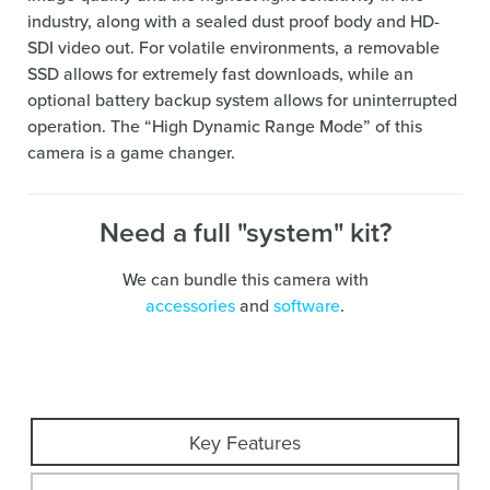
industry, along with a sealed dust proof body and HD-
SDI video out. For volatile environments, a removable
SSD allows for extremely fast downloads, while an
optional battery backup system allows for uninterrupted
operation. The “High Dynamic Range Mode” of this
camera is a game changer.
Need a full "system" kit?
We can bundle this camera with
accessories
and
software
.
Key Features