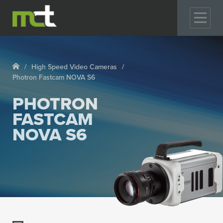
GO
High Speed Video Cameras
Photron Fastcam NOVA S6
PHOTRON
FASTCAM
NOVA S6