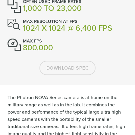
OFTEN USED FRAME RATES
1,000 TO 23,000
MAX RESOLUTION AT FPS
1024 X 1024 @ 6,400 FPS
MAX FPS
800,000
DOWNLOAD SPEC
The Photron NOVA Series camera is at home on the
military range as well as in the lab. It combines the
power and performance of the typical large ultra high
speed cameras with the portability of the smaller
traditional size cameras. It offers high frame rates, high
image quality and the highest light sensitivity in the