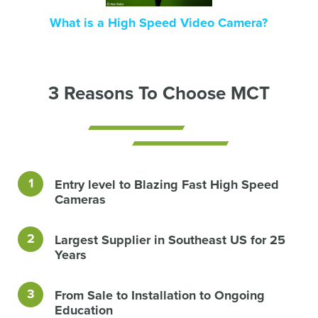
What is a High Speed Video Camera?
3 Reasons To Choose MCT
Entry level to Blazing Fast High Speed
Cameras
Largest Supplier in Southeast US for 25
Years
From Sale to Installation to Ongoing
Education