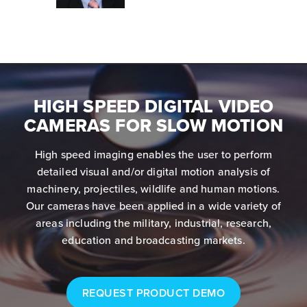
HIGH SPEED DIGITAL VIDEO
CAMERAS FOR SLOW MOTION
High speed imaging enables the user to perform
detailed visual and/or digital motion analysis of
machinery, projectiles, wildlife and human motions.
Our cameras have been applied in a wide variety of
areas including the military, industrial, research,
education and broadcasting markets.
REQUEST PRODUCT DEMO