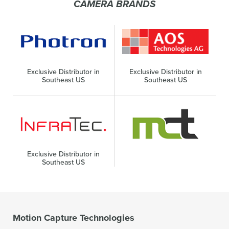
CAMERA BRANDS
Exclusive Distributor in
Exclusive Distributor in
Southeast US
Southeast US
Exclusive Distributor in
Southeast US
Motion Capture Technologies