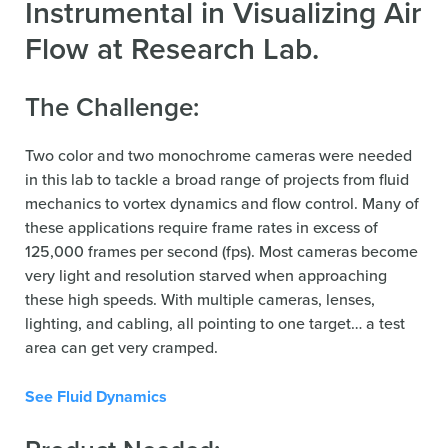
Instrumental in Visualizing Air
Flow at Research Lab.
The Challenge:
Two color and two monochrome cameras were needed
in this lab to tackle a broad range of projects from fluid
mechanics to vortex dynamics and flow control. Many of
these applications require frame rates in excess of
125,000 frames per second (fps). Most cameras become
very light and resolution starved when approaching
these high speeds. With multiple cameras, lenses,
lighting, and cabling, all pointing to one target… a test
area can get very cramped.
See Fluid Dynamics