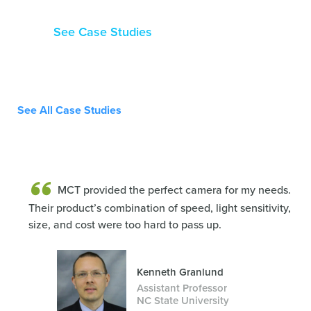
See Case Studies
See All Case Studies
MCT provided the perfect camera for my needs.
Their product’s combination of speed, light sensitivity,
size, and cost were too hard to pass up.
Kenneth Granlund
Assistant Professor
NC State University