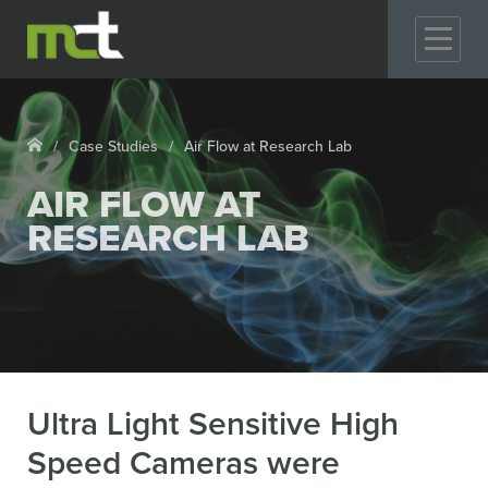
GO
Case Studies
Air Flow at Research Lab
AIR FLOW AT
RESEARCH LAB
Ultra Light Sensitive High
Speed Cameras were