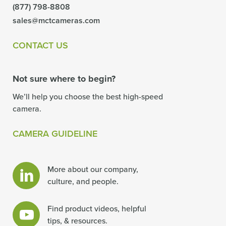
(877) 798-8808
sales@mctcameras.com
CONTACT US
Not sure where to begin?
We’ll help you choose the best high-speed
camera.
CAMERA GUIDELINE
More about our company,
culture, and people.
Find product videos, helpful
tips, & resources.