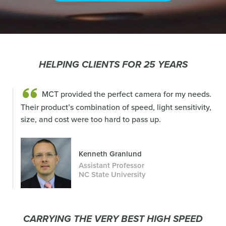
HELPING CLIENTS FOR 25 YEARS
MCT provided the perfect camera for my needs.
Their product’s combination of speed, light sensitivity,
size, and cost were too hard to pass up.
Kenneth Granlund
Assistant Professor
NC State University
CARRYING THE VERY BEST HIGH SPEED