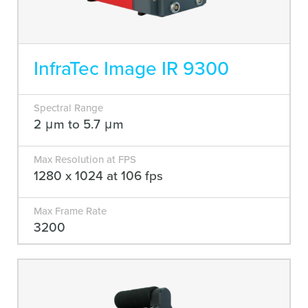
InfraTec Image IR 9300
Spectral Range
2 μm to 5.7 μm
Max Resolution at FPS
1280 x 1024 at 106 fps
Max Frame Rate
3200