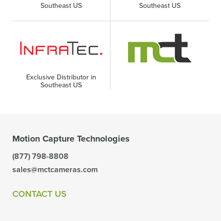
Southeast US
Southeast US
Exclusive Distributor in
Southeast US
Motion Capture Technologies
(877) 798-8808
sales@mctcameras.com
CONTACT US