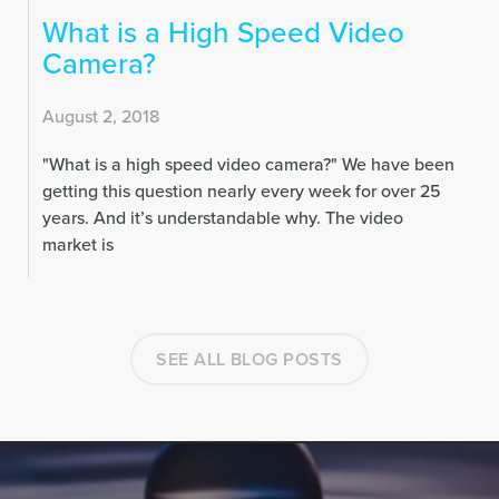
What is a High Speed Video
Camera?
August 2, 2018
"What is a high speed video camera?" We have been
getting this question nearly every week for over 25
years. And it’s understandable why.
The video
market is
SEE ALL BLOG POSTS