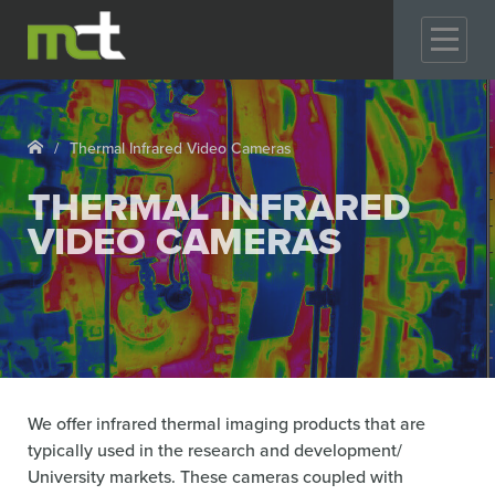
GO
Thermal Infrared Video Cameras
THERMAL INFRARED
VIDEO CAMERAS
We offer infrared thermal imaging products that are
typically used in the research and development/
University markets. These cameras coupled with