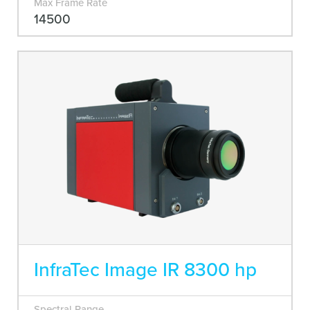
Max Frame Rate
14500
InfraTec Image IR 8300 hp
Spectral Range