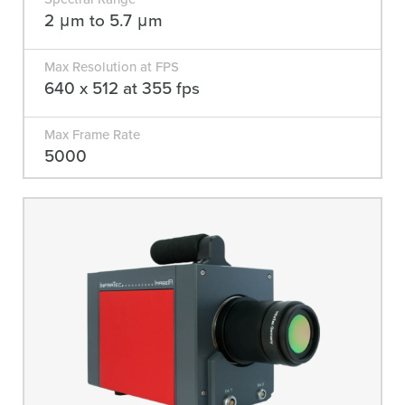
2 μm to 5.7 μm
Max Resolution at FPS
640 x 512 at 355 fps
Max Frame Rate
5000