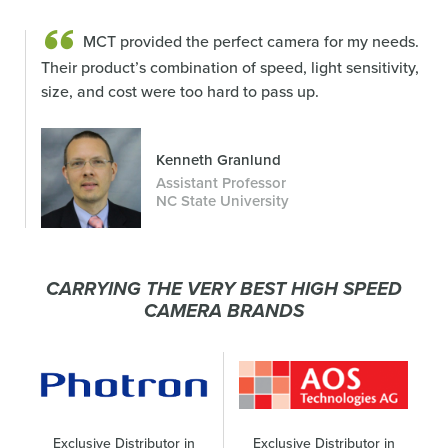
MCT provided the perfect camera for my needs.
Their product’s combination of speed, light sensitivity,
size, and cost were too hard to pass up.
Kenneth Granlund
Assistant Professor
NC State University
CARRYING THE VERY BEST HIGH SPEED
CAMERA BRANDS
Exclusive Distributor in
Exclusive Distributor in