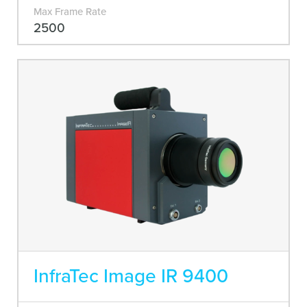
Max Frame Rate
2500
InfraTec Image IR 9400