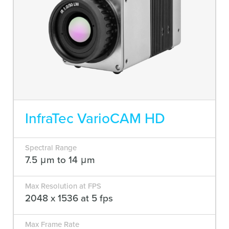
InfraTec VarioCAM HD
Spectral Range
7.5 μm to 14 μm
Max Resolution at FPS
2048 x 1536 at 5 fps
Max Frame Rate