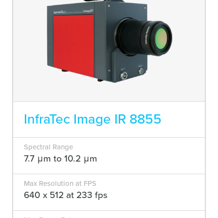
InfraTec Image IR 8855
Spectral Range
7.7 μm to 10.2 μm
Max Resolution at FPS
640 x 512 at 233 fps