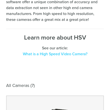
software offer a unique combination of accuracy and
data extraction not seen in other high end camera
manufacturers. From high speed to high resolution,
these cameras offer a great mix at a great price!
Learn more about HSV
See our article:
What is a High Speed Video Camera?
All Cameras (7)