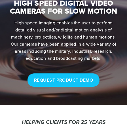
HIGH SPEED DIGITAL VIDEO
CAMERAS FOR SLOW MOTION
High speed imaging enables the user to perform
detailed visual and/or digital motion analysis of
machinery, projectiles, wildlife and human motions.
Our cameras have been applied in a wide variety of
areas including the military, industrial, research,
education and broadcasting markets.
REQUEST PRODUCT DEMO
HELPING CLIENTS FOR 25 YEARS