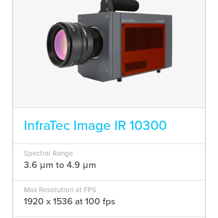
InfraTec Image IR 10300
Spectral Range
3.6 μm to 4.9 μm
Max Resolution at FPS
1920 x 1536 at 100 fps