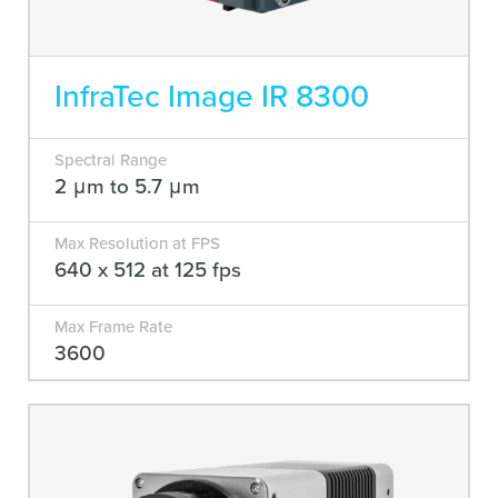
InfraTec Image IR 8300
Spectral Range
2 μm to 5.7 μm
Max Resolution at FPS
640 x 512 at 125 fps
Max Frame Rate
3600