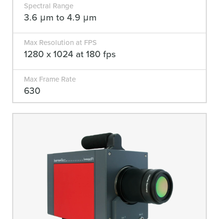
Spectral Range
3.6 μm to 4.9 μm
Max Resolution at FPS
1280 x 1024 at 180 fps
Max Frame Rate
630